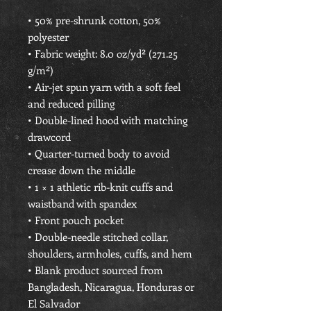
• 50% pre-shrunk cotton, 50% 
polyester
• Fabric weight: 8.0 oz/yd² (271.25 
g/m²)
• Air-jet spun yarn with a soft feel 
and reduced pilling
• Double-lined hood with matching 
drawcord
• Quarter-turned body to avoid 
crease down the middle
• 1 × 1 athletic rib-knit cuffs and 
waistband with spandex
• Front pouch pocket
• Double-needle stitched collar, 
shoulders, armholes, cuffs, and hem
• Blank product sourced from 
Bangladesh, Nicaragua, Honduras or 
El Salvador