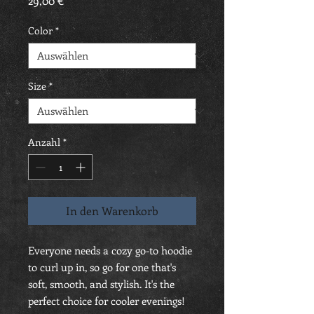
29,00 €
Color
*
Size
*
Anzahl
*
In den Warenkorb
Everyone needs a cozy go-to hoodie 
to curl up in, so go for one that's 
soft, smooth, and stylish. It's the 
perfect choice for cooler evenings!