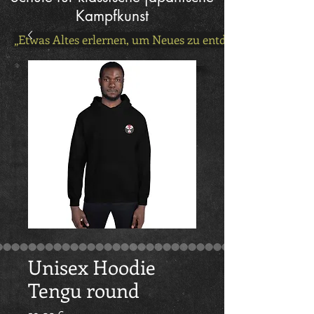
Kampfkunst
„Etwas Altes erlernen, um Neues zu entdecken!“
Unisex Hoodie
Tengu round
Preis