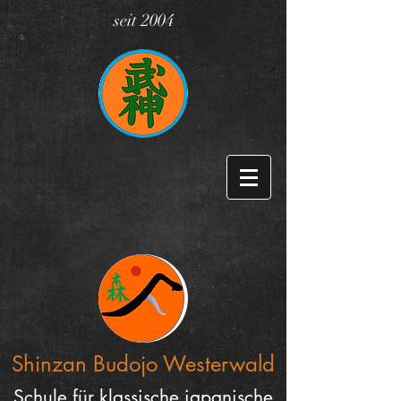
seit 2004
Shinzan Budojo
Westerwald
Schule für klassische japanische